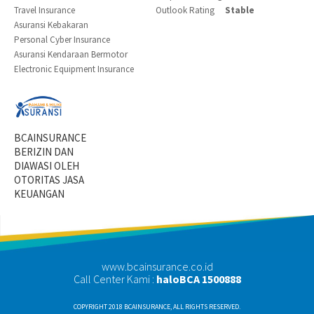
Travel Insurance
Outlook Rating
Stable
Asuransi Kebakaran
Personal Cyber Insurance
Asuransi Kendaraan Bermotor
Electronic Equipment Insurance
BCAINSURANCE
BERIZIN DAN
DIAWASI OLEH
OTORITAS JASA
KEUANGAN
www.bcainsurance.co.id
Call Center Kami :
haloBCA 1500888
COPYRIGHT 2018 BCAINSURANCE, ALL RIGHTS RESERVED.