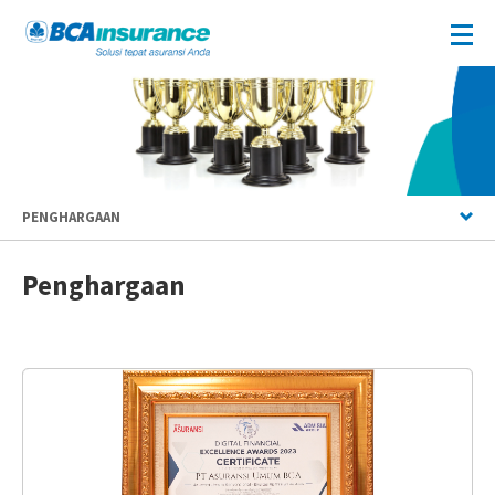
PENGHARGAAN
Penghargaan