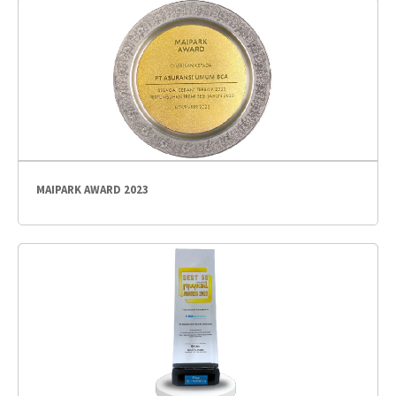
MAIPARK AWARD 2023