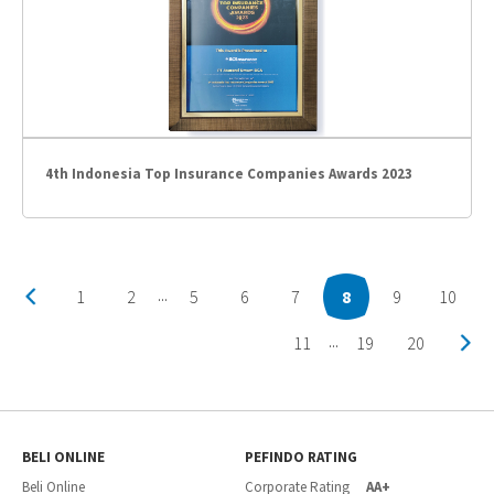
4th Indonesia Top Insurance Companies Awards 2023
1
2
5
6
7
8
9
10
...
11
19
20
...
BELI ONLINE
PEFINDO RATING
Beli Online
Corporate Rating
AA+