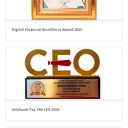
Digital Financial Excellence Award 2023
Infobank Top 100 CEO 2023