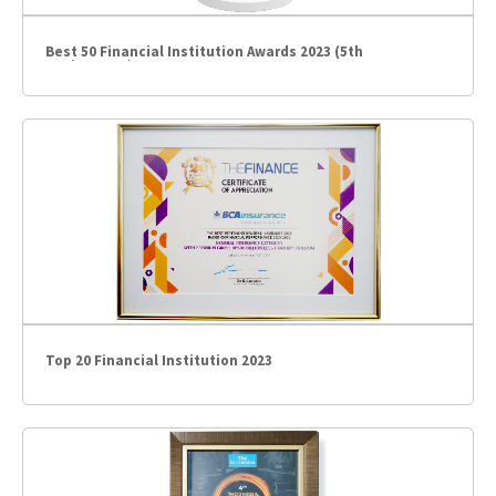
Best 50 Financial Institution Awards 2023 (5th
Anniversary)
Top 20 Financial Institution 2023