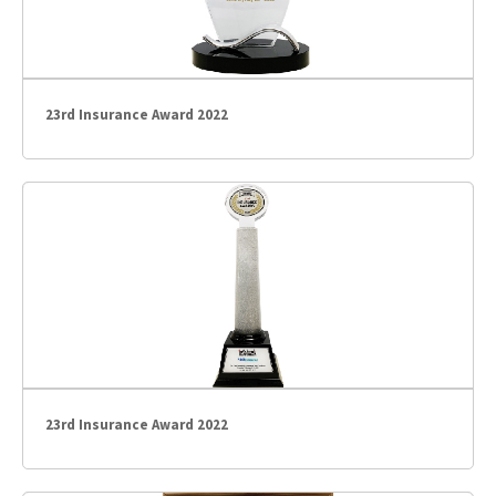
23rd Insurance Award 2022
23rd Insurance Award 2022