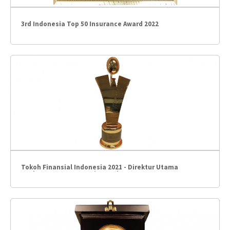
3rd Indonesia Top 50 Insurance Award 2022
Tokoh Finansial Indonesia 2021 - Direktur Utama
BCAinsurance – Gregorius Hariyanto