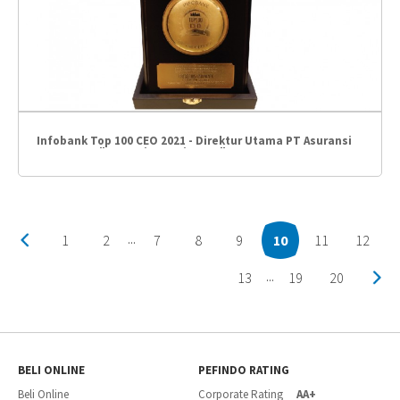
Infobank Top 100 CEO 2021 - Direktur Utama PT Asuransi
Umum BCA "Gregorius Hariyanto"
1
2
7
8
9
10
11
12
...
13
19
20
...
BELI ONLINE
PEFINDO RATING
Beli Online
Corporate Rating
AA+