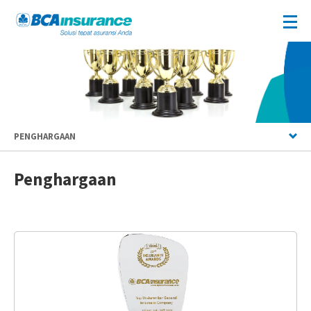
PENGHARGAAN
Penghargaan