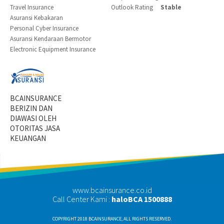
Travel Insurance
Outlook Rating
Stable
Asuransi Kebakaran
Personal Cyber Insurance
Asuransi Kendaraan Bermotor
Electronic Equipment Insurance
BCAINSURANCE
BERIZIN DAN
DIAWASI OLEH
OTORITAS JASA
KEUANGAN
www.bcainsurance.co.id
Call Center Kami :
haloBCA 1500888
COPYRIGHT 2018 BCAINSURANCE, ALL RIGHTS RESERVED.