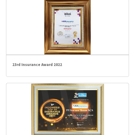
23rd Insurance Award 2022