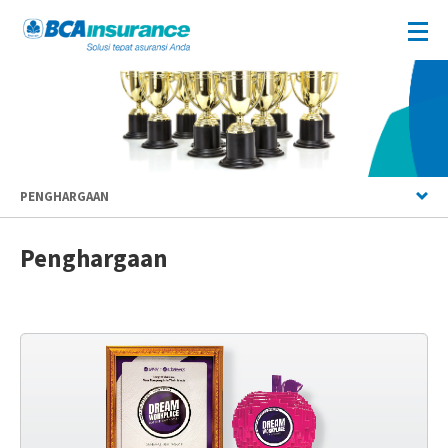
PENGHARGAAN
Penghargaan