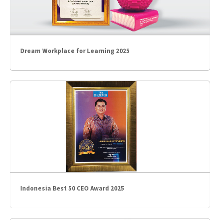
Dream Workplace for Learning 2025
Indonesia Best 50 CEO Award 2025