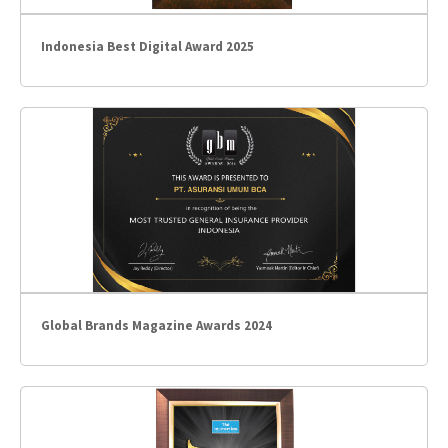
Indonesia Best Digital Award 2025
Global Brands Magazine Awards 2024