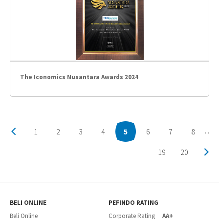
The Iconomics Nusantara Awards 2024
1
2
3
4
5
6
7
8
...
19
20
BELI ONLINE
PEFINDO RATING
Beli Online
Corporate Rating
AA+