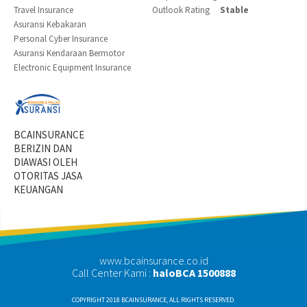
Travel Insurance
Outlook Rating
Stable
Asuransi Kebakaran
Personal Cyber Insurance
Asuransi Kendaraan Bermotor
Electronic Equipment Insurance
BCAINSURANCE
BERIZIN DAN
DIAWASI OLEH
OTORITAS JASA
KEUANGAN
www.bcainsurance.co.id
Call Center Kami :
haloBCA 1500888
COPYRIGHT 2018 BCAINSURANCE, ALL RIGHTS RESERVED.