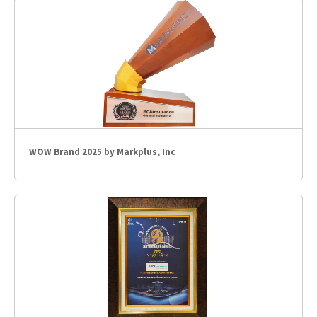
WOW Brand 2025 by Markplus, Inc